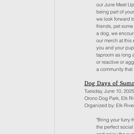
our June Meet Up.
being part of your
we look forward t
friends, pet some
a dog, we encour
our merch at this
you and your pups
taproom as long a
or reactive or ag
a community that 
Dog Days of Sum
Tuesday, June 10, 2025
Orono Dog Park, Elk Ri
Organized by: Elk Rive
"Bring your furry
the perfect socia