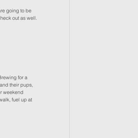
re going to be 
heck out as well. 
Brewing for a 
 and their pups, 
our weekend 
alk, fuel up at 