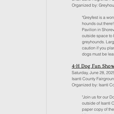
Organized by: Greyhou
"Greyfest is a wo
hounds out there! 
Pavilion in Shore
outside space to 
greyhounds. Larg
caution if you pla
dogs must be lea
4-H Dog Fun Sho
Saturday, June 28, 202
Isanti County Fairgro
Organized by: Isanti C
"Join us for our 
outside of Isanti
paper copy of thei