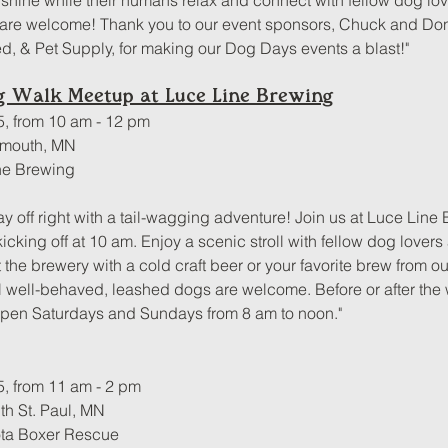
hine while their humans relax and connect with fellow dog lovers
are welcome! Thank you to our event sponsors, Chuck and Do
, & Pet Supply, for making our Dog Days events a blast!"
og Walk Meetup at Luce Line Brewing
5, from 10 am - 12 pm
ymouth, MN
ne Brewing
ay off right with a tail-wagging adventure! Join us at Luce Line 
cking off at 10 am. Enjoy a scenic stroll with fellow dog lovers
t the brewery with a cold craft beer or your favorite brew from 
l well-behaved, leashed dogs are welcome. Before or after the w
open Saturdays and Sundays from 8 am to noon."
5, from 11 am - 2 pm
h St. Paul, MN
ota Boxer Rescue