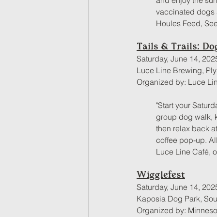
and enjoy the suns
vaccinated dogs 
Houles Feed, Seed
Tails & Trails: D
Saturday, June 14, 202
Luce Line Brewing, Pl
Organized by: Luce Li
"Start your Saturd
group dog walk, ki
then relax back a
coffee pop-up. Al
Luce Line Café, 
Wigglefest
Saturday, June 14, 202
Kaposia Dog Park, Sout
Organized by: Minnes