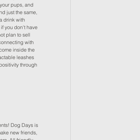
 your pups, and 
nd just the same, 
 drink with 
f you don't have 
 plan to sell 
connecting with 
lcome inside the 
actable leashes 
ositivity through 
ents! Dog Days is 
make new friends, 