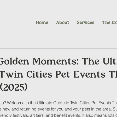
Home
About
Services
The Ex
d
Golden Moments: The Ul
Twin Cities Pet Events T
(2025)
you? Welcome to the Ultimate Guide to Twin Cities Pet Events T
he new and returning events for you and your pets in the area. 
ndly festivals, art fairs, and benefit events. It also means lots 