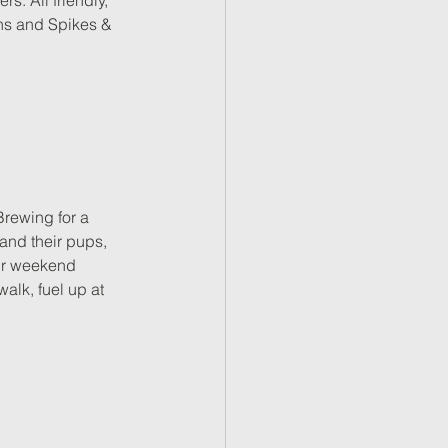
. All friendly, 
ns and Spikes & 
Brewing for a 
 and their pups, 
our weekend 
alk, fuel up at 