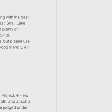
ng with the best 
ast, Snail Lake 
 plenty of 
75-100 
 but please use 
og friendly. All 
 Project. 4-Hers 
5th, and attach a 
 be judged under 