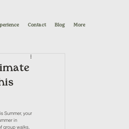
perience
Contact
Blog
More
timate
his
his Summer, your 
Summer in 
of group walks, 