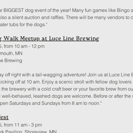
r BIGGEST dog event of the year! Many fun games like Bingo a
lso a silent auction and raffles. There will be many vendors to c
ter tubs for the dogs.
"
og Walk Meetup at Luce Line Brewing
5, from 10 am - 12 pm
ymouth, MN
ne Brewing
ay off right with a tail-wagging adventure! Join us at Luce Line 
cking off at 10 am. Enjoy a scenic stroll with fellow dog lovers
t the brewery with a cold craft beer or your favorite brew from 
l well-behaved, leashed dogs are welcome. Before or after the w
open Saturdays and Sundays from 8 am to noon."
est
5, from 11 am - 3 pm
rk Pavilion, Shoreview, MN