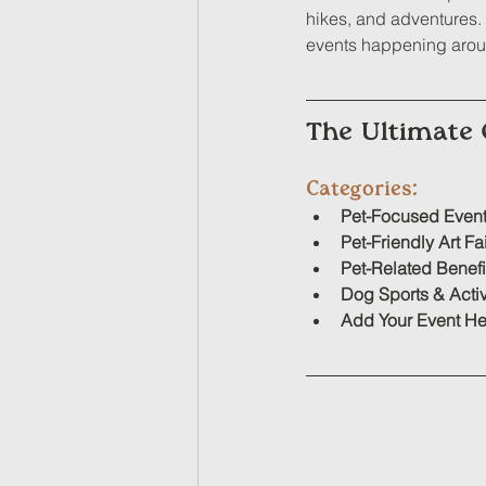
hikes, and adventures. W
events happening aroun
The Ultimate 
Categories:
Pet-Focused Even
Pet-Friendly Art Fa
Pet-Related Benefi
Dog Sport
s & Activ
Add Your Event He