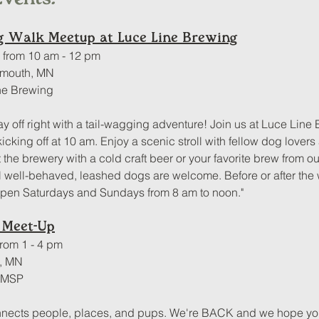
og Walk Meetup at Luce Line Brewing
, from 10 am - 12 pm
ymouth, MN
ne Brewing
ay off right with a tail-wagging adventure! Join us at Luce Line 
cking off at 10 am. Enjoy a scenic stroll with fellow dog lovers
t the brewery with a cold craft beer or your favorite brew from 
l well-behaved, leashed dogs are welcome. Before or after the w
open Saturdays and Sundays from 8 am to noon."
 Meet-Up
from 1 - 4 pm
s, MN
f MSP
nects people, places, and pups. We're BACK and we hope you 