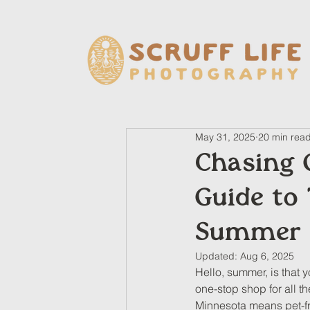
May 31, 2025
20 min rea
Chasing 
Guide to 
Summer 
Updated:
Aug 6, 2025
Hello, summer, is that 
one-stop shop for all t
Minnesota means pet-frie