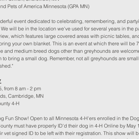
nd Pets of America Minnesota (GPA MN)
nderful event dedicated to celebrating, remembering, and partyi
We will be in the location we've used for several years in the p
view, which features large covered areas with picnic tables, and
bring your own blanket. This is an event at which there will be 
e and medium breed dogs other than greyhounds are welcome,
n to bring a small dog. Remember, not all greyhounds are small-d
shed."
w
5, from 8 am - 2 pm
unds, Cambridge, MN
ounty 4-H
Dog Fun Show! Open to all Minnesota 4-H'ers enrolled in the Dog
 County must have properly ID'd their dog in 4-H Online by May 1
r vet signed ID to be left with their registration. This show will