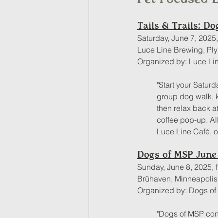
Tails & Trails: D
Saturday, June 7, 2025
Luce Line Brewing, Pl
Organized by: Luce Li
"Start your Saturd
group dog walk, ki
then relax back a
coffee pop-up. Al
Luce Line Café, 
Dogs of MSP June
Sunday, June 8, 2025, 
Brühaven, Minneapoli
Organized by: Dogs o
"Dogs of MSP con