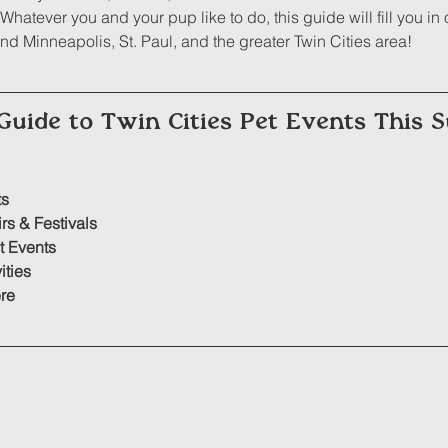
hatever you and your pup like to do, this guide will fill you in o
d Minneapolis, St. Paul, and the greater Twin Cities area!
Guide to Twin Cities Pet Events This
ts
irs
 & Festivals
t Events
ities
re