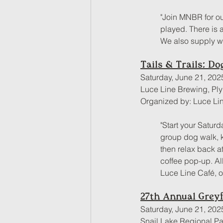
"Join MNBR for ou
played. There is a
We also supply wa
Tails & Trails: D
Saturday, June 21, 202
Luce Line Brewing, Pl
Organized by: Luce Li
"Start your Saturd
group dog walk, ki
then relax back a
coffee pop-up. Al
Luce Line Café, 
27th Annual Greyf
Saturday, June 21, 202
Snail Lake Regional Pa