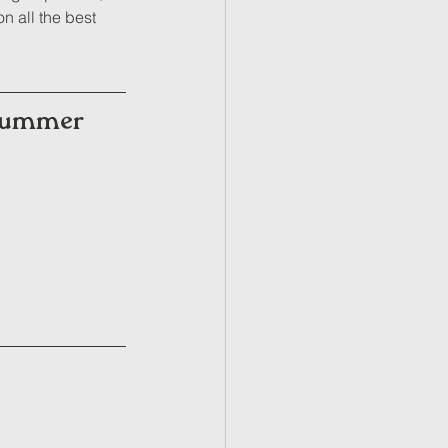
n all the best 
 Summer