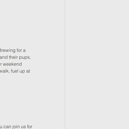
Brewing for a 
 and their pups, 
our weekend 
alk, fuel up at 
can join us for 