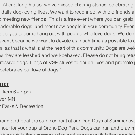
 After a long hiatus, we’ve missed sharing stories, celebrating
 daily dog-loving lives. We want to reconnect with old friends a
o meeting new friends! This is a free event where you can grab a
 adorable dogs, and meet new people in your community. Even i
age you to come hang out with people who love dogs! We do not
 event because we want to devote as much time as possible to 
, as that is what is at the heart of this community. Dogs are we
s they are leashed and well-behaved. Please do not bring retr
gressive dogs. Dogs of MSP strives to enrich lives and promote p
celebrates our love of dogs."
mer
, from 6 - 7 pm
ver, MN
r Parks & Recreation
 friend and beat the summer heat at our Dog Days of Summer ev
l hour for your pup at Orono Dog Park. Dogs can run and play, 