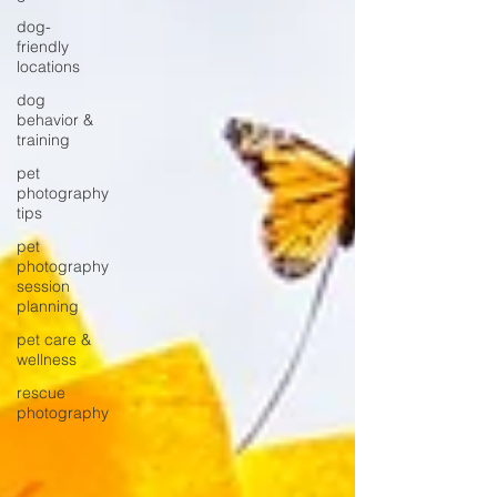
dog-
friendly
locations
dog
behavior &
training
pet
photography
tips
pet
photography
session
planning
pet care &
wellness
rescue
photography