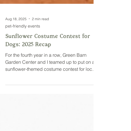
Aug 18, 2025
2 min read
pet-friendly events
Sunflower Costume Contest for
Dogs: 2025 Recap
For the fourth year in a row, Green Barn
Garden Center and I teamed up to put on a
sunflower-themed costume contest for local
dogs!