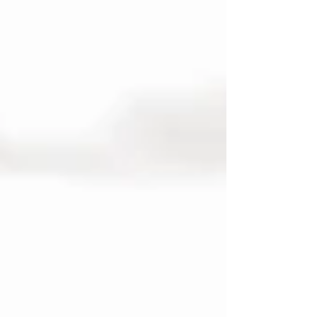
I’m bringing two sunflower-filled events for
you and your four-legged best friends.
Perfect for making golden memories
together while the blooms are at their peak!