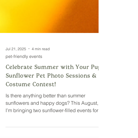
Jul 21, 2025
4 min read
pet-friendly events
Celebrate Summer with Your Pup:
Sunflower Pet Photo Sessions & a
Costume Contest!
Is there anything better than summer
sunflowers and happy dogs? This August,