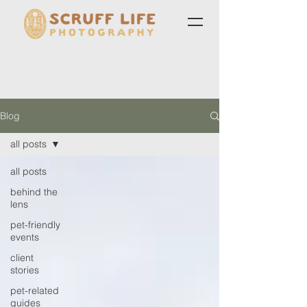
Blog
all posts
all posts
behind the
lens
pet-friendly
events
client
stories
pet-related
guides