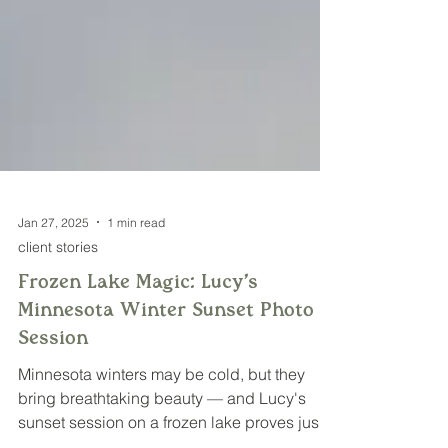
Jan 27, 2025
1 min read
client stories
Frozen Lake Magic: Lucy's
Minnesota Winter Sunset Photo
Session