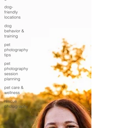
dog-
friendly
locations
dog
behavior &
training
pet
photography
tips
pet
photography
session
planning
pet care &
wellness
rescue
photography