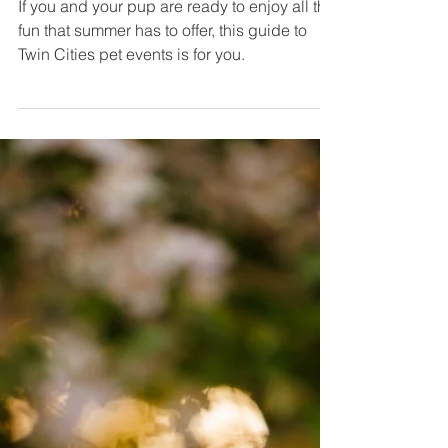
Pet Events This Summer (2026)
If you and your pup are ready to enjoy all the
fun that summer has to offer, this guide to
Twin Cities pet events is for you.