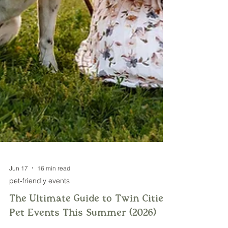
Jun 17
16 min read
pet-friendly events
The Ultimate Guide to Twin Cities