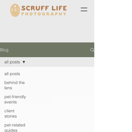
Blog
all posts
all posts
behind the
lens
pet-friendly
events
client
stories
pet-related
guides