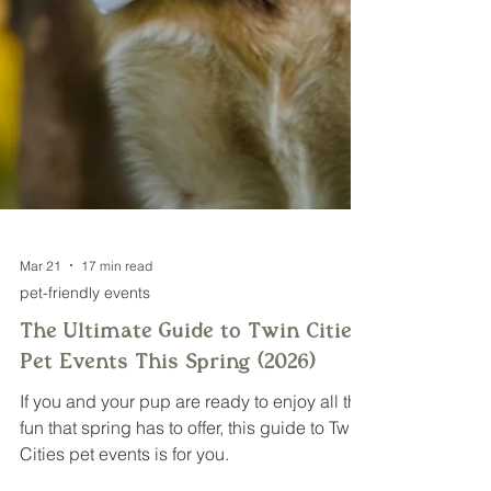
Mar 21
17 min read
pet-friendly events
The Ultimate Guide to Twin Cities
Pet Events This Spring (2026)