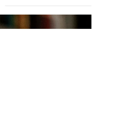
If you and your pup are ready to enjoy all the
fun that spring has to offer, this guide to Twin
Cities pet events is for you.