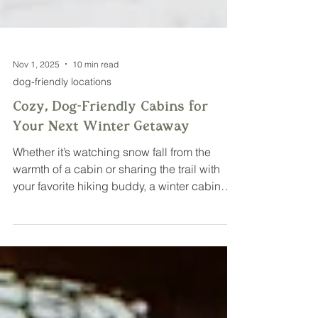
Nov 1, 2025
10 min read
dog-friendly locations
Cozy, Dog-Friendly Cabins for
Your Next Winter Getaway
Whether it’s watching snow fall from the
warmth of a cabin or sharing the trail with
your favorite hiking buddy, a winter cabin
getaway with your dog is the perfect way to
unwind and enjoy the magic of the season.
Here are a few of my favorite dog-friendly
cabins in Minnesota and western Wisconsin
that combine cozy amenities, outdoor
adventure, and pet-friendly spaces, making