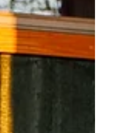
them perfect for a winter escape with your
four-legged friend.