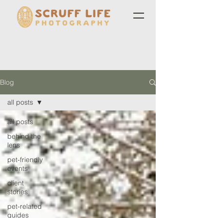
Blog
all posts
all posts
behind the
lens
pet-friendly
events
client
stories
pet-related
guides