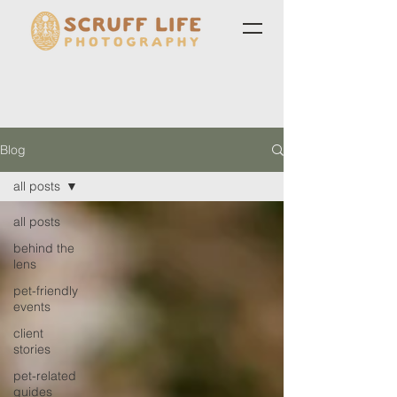
Blog
all posts
all posts
behind the
lens
pet-friendly
events
client
stories
pet-related
guides