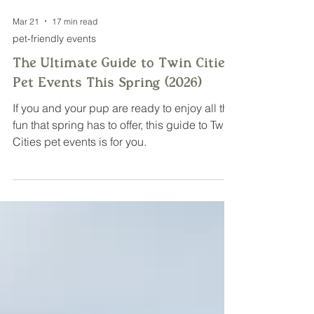
Mar 21
17 min read
pet-friendly events
The Ultimate Guide to Twin Cities
Pet Events This Spring (2026)
If you and your pup are ready to enjoy all the
fun that spring has to offer, this guide to Twin
Cities pet events is for you.