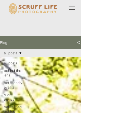
Blog
all posts
all posts
behind the
lens
pet-friendly
events
client
stories
pet-related
guides