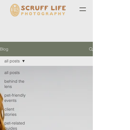
Blog
all posts
all posts
behind the
lens
pet-friendly
events
client
stories
pet-related
guides