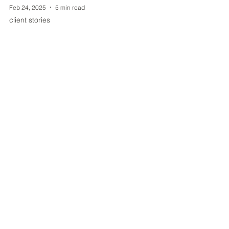
Feb 24, 2025
5 min read
client stories
Capturing the Journey of
Assistance Dogs in Training: A
Year of Volunteering with Helping
Paws
When I first began volunteering my
photography services with Helping Paws,
Inc., I knew I was stepping into something
special.
Join my mailing list for
exciting updates!