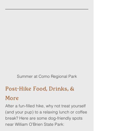
Summer at Como Regional Park
Post-Hike Food, Drinks, & 
More
After a fun-filled hike, why not treat yourself 
(and your pup) to a relaxing lunch or coffee 
break? Here are some dog-friendly spots 
near William O’Brien State Park: