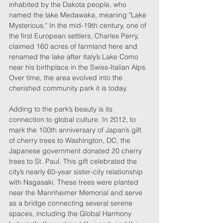
inhabited by the Dakota people, who 
named the lake Medawaka, meaning "Lake 
Mysterious." In the mid-19th century, one of 
the first European settlers, Charles Perry, 
claimed 160 acres of farmland here and 
renamed the lake after Italy’s Lake Como 
near his birthplace in the Swiss-Italian Alps. 
Over time, the area evolved into the 
cherished community park it is today.
Adding to the park’s beauty is its 
connection to global culture. In 2012, to 
mark the 100th anniversary of Japan’s gift 
of cherry trees to Washington, DC, the 
Japanese government donated 20 cherry 
trees to St. Paul. This gift celebrated the 
city’s nearly 60-year sister-city relationship 
with Nagasaki. These trees were planted 
near the Mannheimer Memorial and serve 
as a bridge connecting several serene 
spaces, including the Global Harmony 