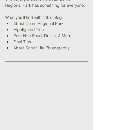
Regional Park has something for everyone.
What you'll find within this blog:
About 
Como Regional Park
Highlighted Trails
Post-Hike Food, Drinks, & More
Final Tips
About Scruff Life Photography