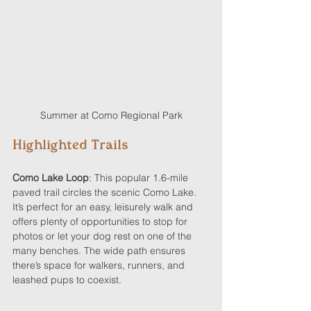
Summer at Como Regional Park
Highlighted Trails
Como Lake Loop
: This popular 1.6-mile 
paved trail circles the scenic Como Lake. 
It’s perfect for an easy, leisurely walk and 
offers plenty of opportunities to stop for 
photos or let your dog rest on one of the 
many benches. The wide path ensures 
there’s space for walkers, runners, and 
leashed pups to coexist.