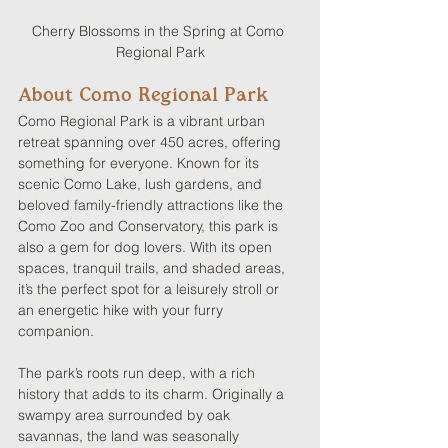
Cherry Blossoms in the Spring at Como 
Regional Park
About Como Regional Park
Como Regional Park is a vibrant urban 
retreat spanning over 450 acres, offering 
something for everyone. Known for its 
scenic Como Lake, lush gardens, and 
beloved family-friendly attractions like the 
Como Zoo and Conservatory, this park is 
also a gem for dog lovers. With its open 
spaces, tranquil trails, and shaded areas, 
it’s the perfect spot for a leisurely stroll or 
an energetic hike with your furry 
companion.
The park’s roots run deep, with a rich 
history that adds to its charm. Originally a 
swampy area surrounded by oak 
savannas, the land was seasonally 