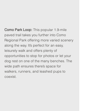
Como Park Loop: 
This popular 1.9-mile 
paved trail takes you further into Como 
Regional Park offering more varied scenery 
along the way. It’s perfect for an easy, 
leisurely walk and offers plenty of 
opportunities to stop for photos or let your 
dog rest on one of the many benches. The 
wide path ensures there’s space for 
walkers, runners, and leashed pups to 
coexist.