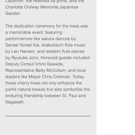
Labyrinth, the restored lily pond, and the 
Charlotte Ordway Memorial Japanese 
Garden.
The dedication ceremony for the trees was 
a memorable event, featuring 
performances like sakura dances by 
Sansei Yonsei Kai, shakuhachi flute music 
by Leo Hansen, and western flute pieces 
by Ryusuke Jono. Honored guests included 
Deputy Consul Ichiro Sawada, 
Representative Betty McCollum, and local 
leaders like Mayor Chris Coleman. Today, 
these cherry trees not only enhance the 
park’s natural beauty but also symbolize the 
enduring friendship between St. Paul and 
Nagasaki.