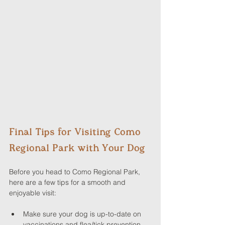
Final Tips for Visiting Como 
Regional Park with Your Dog
Before you head to Como Regional Park, 
here are a few tips for a smooth and 
enjoyable visit:
Make sure your dog is up-to-date on 
vaccinations and flea/tick prevention.