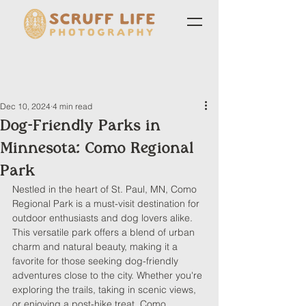
Dec 10, 2024
4 min read
Dog-Friendly Parks in
Minnesota: Como Regional
Park
Nestled in the heart of St. Paul, MN, Como 
Regional Park is a must-visit destination for 
outdoor enthusiasts and dog lovers alike. 
This versatile park offers a blend of urban 
charm and natural beauty, making it a 
favorite for those seeking dog-friendly 
adventures close to the city. Whether you're 
exploring the trails, taking in scenic views, 
or enjoying a post-hike treat, Como 