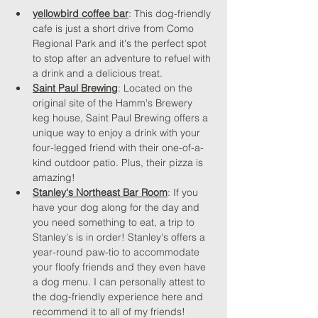
yellowbird coffee bar
: This dog-friendly 
cafe is just a short drive from Como 
Regional Park and it's the perfect spot 
to stop after an adventure to refuel with 
a drink and a delicious treat.
Saint Paul Brewing
: Located on the 
original site of the Hamm's Brewery 
keg house, Saint Paul Brewing offers a 
unique way to enjoy a drink with your 
four-legged friend with their one-of-a-
kind outdoor patio. Plus, their pizza is 
amazing!
Stanley's Northeast Bar Room
: If you 
have your dog along for the day and 
you need something to eat, a trip to 
Stanley's is in order! Stanley's offers a 
year-round paw-tio to accommodate 
your floofy friends and they even have 
a dog menu. I can personally attest to 
the dog-friendly experience here and 
recommend it to all of my friends!