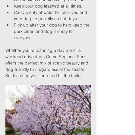
Keep your dog leashed at all times.
Carry plenty of water for both you and 
your dog, especially on hot days.
Pick up after your dog to help keep the 
park clean and dog-friendly for 
everyone.
Whether you're planning a day trip or a 
weekend adventure, Como Regional Park 
offers the perfect mix of scenic beauty and 
dog-friendly fun regardless of the season. 
So, leash up your pup and hit the trails!