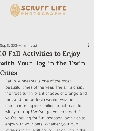
Sep 8, 2024
4 min read
10 Fall Activities to Enjoy
with Your Dog in the Twin
Cities
Fall in Minnesota is one of the most 
beautiful times of the year. The air is crisp, 
the trees turn vibrant shades of orange and 
red, and the perfect sweater weather 
means more opportunities to get outside 
with your dog! We've got you covered if 
you’re looking for fun, seasonal activities to 
enjoy with your pets. Whether your pup 
loves running, sniffing, or just chilling in the 