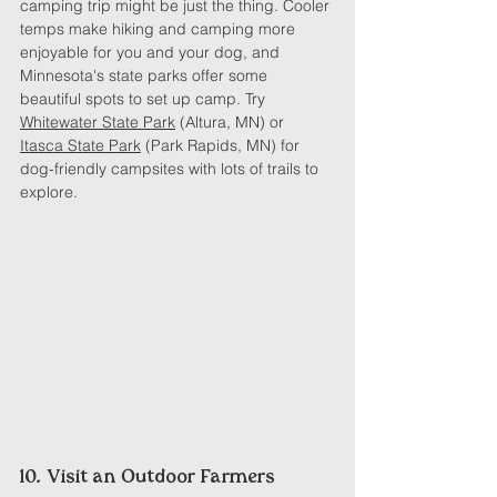
camping trip might be just the thing. Cooler 
temps make hiking and camping more 
enjoyable for you and your dog, and 
Minnesota's state parks offer some 
beautiful spots to set up camp. Try 
Whitewater State Park
 (Altura, MN) or 
Itasca State Park
 (Park Rapids, MN) for 
dog-friendly campsites with lots of trails to 
explore.
10. Visit an Outdoor Farmers 