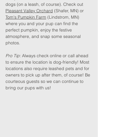
dogs (on a leash, of course). Check out 
Pleasant Valley Orchard
 (Shafer, MN) or 
Tom's Pumpkin Farm
 (Lindstrom, MN)  
where you and your pup can find the 
perfect pumpkin, enjoy the festive 
atmosphere, and snap some seasonal 
photos.
Pro Tip: 
Always check online or call ahead 
to ensure the location is dog-friendly! Most 
locations also require leashed pets and for 
owners to pick up after them, of course! Be 
courteous guests so we can continue to 
bring our pups with us!