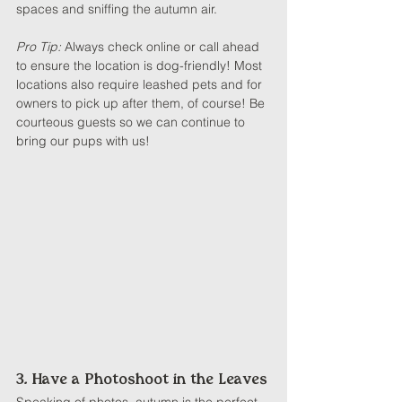
spaces and sniffing the autumn air.
Pro Tip: 
Always check online or call ahead 
to ensure the location is dog-friendly! Most 
locations also require leashed pets and for 
owners to pick up after them, of course! Be 
courteous guests so we can continue to 
bring our pups with us!
3. Have a Photoshoot in the Leaves