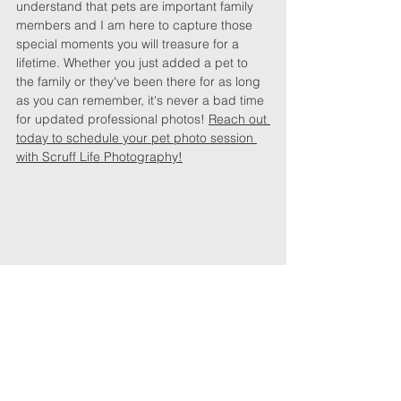
understand that pets are important family 
members and I am here to capture those 
special moments you will treasure for a 
lifetime. Whether you just added a pet to 
the family or they've been there for as long 
as you can remember, it's never a bad time 
for updated professional photos! 
Reach out 
today to schedule your pet photo session 
with Scruff Life Photography!