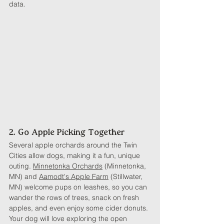
data.
2. Go Apple Picking Together
Several apple orchards around the Twin 
Cities allow dogs, making it a fun, unique 
outing. 
Minnetonka Orchards
 (Minnetonka, 
MN) and 
Aamodt's Apple Farm
 (Stillwater, 
MN) welcome pups on leashes, so you can 
wander the rows of trees, snack on fresh 
apples, and even enjoy some cider donuts. 
Your dog will love exploring the open 