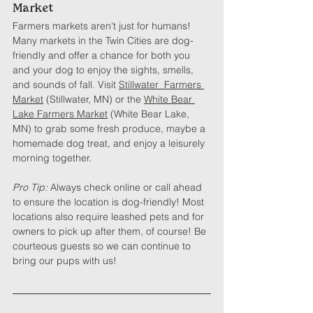
Market
Farmers markets aren't just for humans! 
Many markets in the Twin Cities are dog-
friendly and offer a chance for both you 
and your dog to enjoy the sights, smells, 
and sounds of fall. Visit 
Stillwater  Farmers 
Market
 (Stillwater, MN) or the 
White Bear 
Lake Farmers Market
 (White Bear Lake, 
MN) to grab some fresh produce, maybe a 
homemade dog treat, and enjoy a leisurely 
morning together.
Pro Tip: 
Always check online or call ahead 
to ensure the location is dog-friendly! Most 
locations also require leashed pets and for 
owners to pick up after them, of course! Be 
courteous guests so we can continue to 
bring our pups with us!