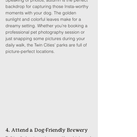
Speaking of photos, autumn is the perfect 
backdrop for capturing those Insta-worthy 
moments with your dog. The golden 
sunlight and colorful leaves make for a 
dreamy setting. Whether you’re booking a 
professional pet photography session or 
just snapping some pictures during your 
daily walk, the Twin Cities’ parks are full of 
picture-perfect locations.
4. Attend a Dog-Friendly Brewery