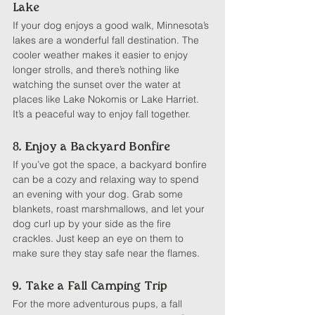
Lake
If your dog enjoys a good walk, Minnesota’s 
lakes are a wonderful fall destination. The 
cooler weather makes it easier to enjoy 
longer strolls, and there’s nothing like 
watching the sunset over the water at 
places like Lake Nokomis or Lake Harriet. 
It’s a peaceful way to enjoy fall together.
8. Enjoy a Backyard Bonfire
If you’ve got the space, a backyard bonfire 
can be a cozy and relaxing way to spend 
an evening with your dog. Grab some 
blankets, roast marshmallows, and let your 
dog curl up by your side as the fire 
crackles. Just keep an eye on them to 
make sure they stay safe near the flames.
9. Take a Fall Camping Trip
For the more adventurous pups, a fall 