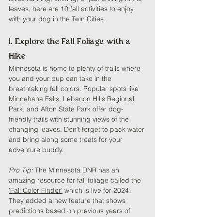
leaves, here are 10 fall activities to enjoy 
with your dog in the Twin Cities.
1. Explore the Fall Foliage with a 
Hike
Minnesota is home to plenty of trails where 
you and your pup can take in the 
breathtaking fall colors. Popular spots like 
Minnehaha Falls, Lebanon Hills Regional 
Park, and Afton State Park offer dog-
friendly trails with stunning views of the 
changing leaves. Don't forget to pack water 
and bring along some treats for your 
adventure buddy.
Pro Tip:
 The Minnesota DNR has an 
amazing resource for fall foliage called the 
'Fall Color Finder'
 which is live for 2024! 
They added a new feature that shows 
predictions based on previous years of 