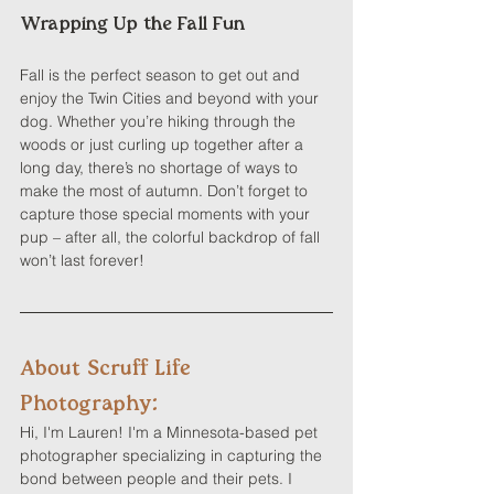
Wrapping Up the Fall Fun
Fall is the perfect season to get out and 
enjoy the Twin Cities and beyond with your 
dog. Whether you’re hiking through the 
woods or just curling up together after a 
long day, there’s no shortage of ways to 
make the most of autumn. Don’t forget to 
capture those special moments with your 
pup – after all, the colorful backdrop of fall 
won’t last forever!
About Scruff Life 
Photography:
Hi, I'm Lauren! I'm a Minnesota-based pet 
photographer specializing in capturing the 
bond between people and their pets. I 