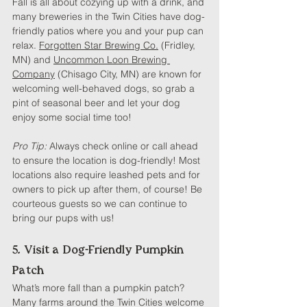
Fall is all about cozying up with a drink, and 
many breweries in the Twin Cities have dog-
friendly patios where you and your pup can 
relax. 
Forgotten Star Brewing Co.
 (Fridley, 
MN) and 
Uncommon Loon Brewing 
Company
 (Chisago City, MN) are known for 
welcoming well-behaved dogs, so grab a 
pint of seasonal beer and let your dog 
enjoy some social time too!
Pro Tip: 
Always check online or call ahead 
to ensure the location is dog-friendly! Most 
locations also require leashed pets and for 
owners to pick up after them, of course! Be 
courteous guests so we can continue to 
bring our pups with us!
5. Visit a Dog-Friendly Pumpkin 
Patch
What’s more fall than a pumpkin patch? 
Many farms around the Twin Cities welcome 