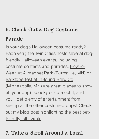
6. Check Out a Dog Costume 
Parade
Is your dog’s Halloween costume ready? 
Each year, the Twin Cities hosts several dog-
friendly Halloween events, including 
costume contests and parades. 
Howl-o-
Ween at Alimagnet Park
 (Burnsville, MN) or 
Barktoberfest at InBound Brew Co
(Minneapolis, MN) are great places to show 
off your dog’s spooky or cute outfit, and 
you'll get plenty of entertainment from 
seeing all the other costumed pups! Check 
out my 
blog post highlighting the best pet-
friendly fall events
!
7. Take a Stroll Around a Local 